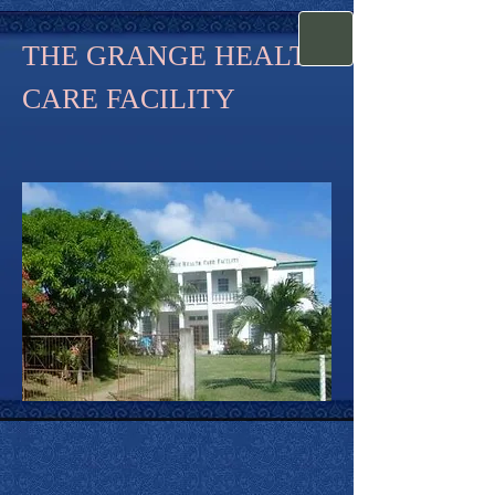
THE GRANGE HEALTH
CARE FACILITY