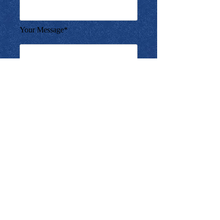
Your Message*
SUBMIT
Copyright ©2010