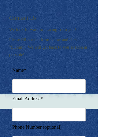
Contact Us
We look forward to hearing from you!
Please fill out the form below and click
"Submit." We will get back to you as soon as
possible!
Name*
Email Address*
Phone Number (optional)