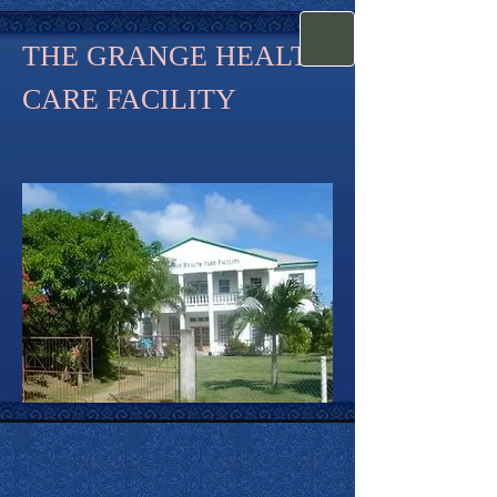
THE GRANGE HEALTH
CARE FACILITY